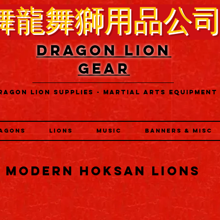
舞龍舞獅用品公
DRAGON LION
GEAR
RAGON LION SUPPLIES - MARTIAL ARTS EQUIPMENT
AGONS
LIONS
MUSIC
BANNERS & MISC
MODERN HOKSAN LIONS