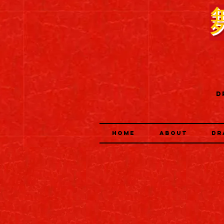
D
HOME
ABOUT
DR