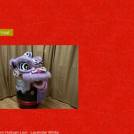
rival
Quick View
rn Hoksan Lion - Lavender White