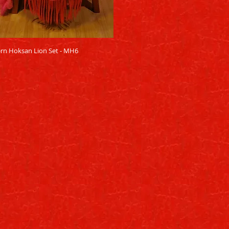
Quick View
rn Hoksan Lion Set - MH6