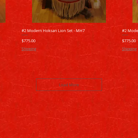
Quick View
#2 Modern Hoksan Lion Set - MH7
#2 Mode
Price
Price
$775.00
$775.00
Shipping
Shipping
Load More