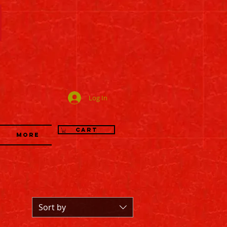
司
Log In
Cart
More
Sort by