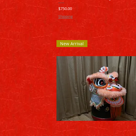
Price
$750.00
Shipping
New Arrival