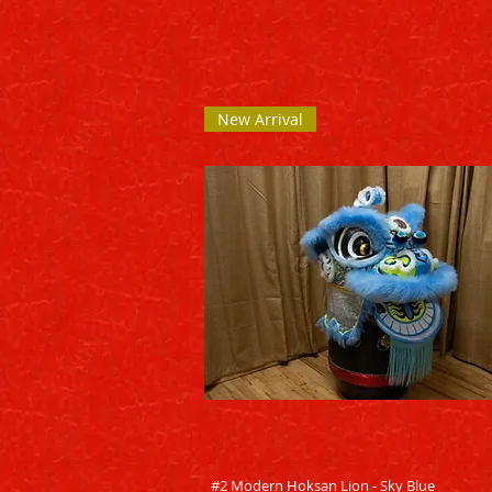
New Arrival
Quick View
#2 Modern Hoksan Lion - Sky Blue