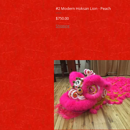
Quick View
#2 Modern Hoksan Lion - Peach
Price
$750.00
Shipping