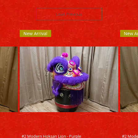
Load Previous
New Arrival
New Ar
Quick View
#2 Modern Hoksan Lion - Purple
#2 Mode