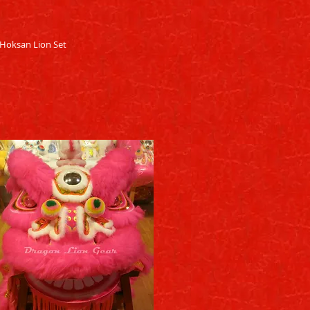
Quick View
Hoksan Lion Set