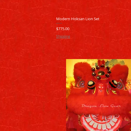
Quick View
Modern Hoksan Lion Set
Price
$775.00
Shipping