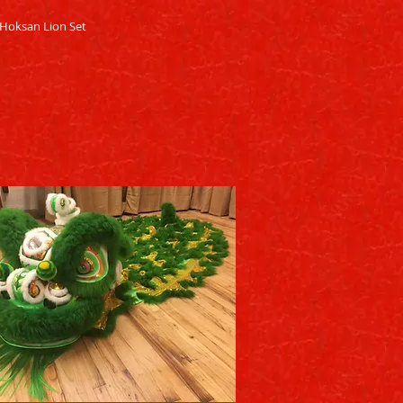
Quick View
Hoksan Lion Set