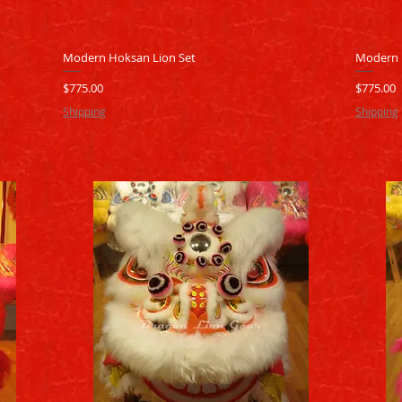
Quick View
Modern Hoksan Lion Set
Modern 
Price
Price
$775.00
$775.00
Shipping
Shipping