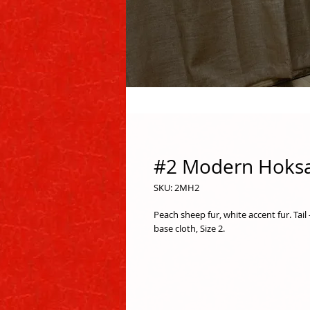
#2 Modern Hoksa
SKU: 2MH2
Peach sheep fur, white accent fur. Tail
base cloth, Size 2.