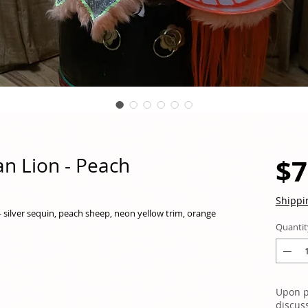
$7
n Lion - Peach
Shippi
 - silver sequin, peach sheep, neon yellow trim, orange
Quantit
Upon p
discus