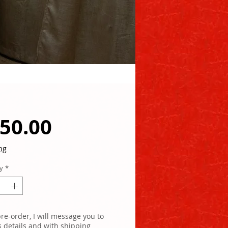
Price
50.00
ng
y
*
re-order, I will message you to
s details and with shipping