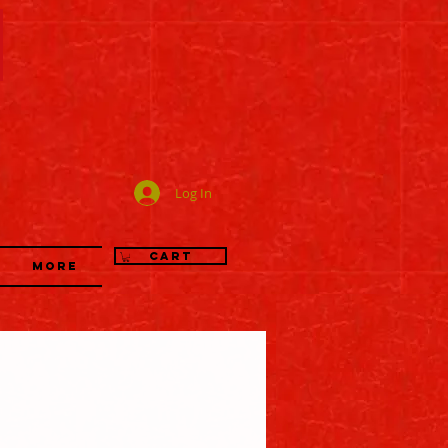
司
Log In
Cart
More