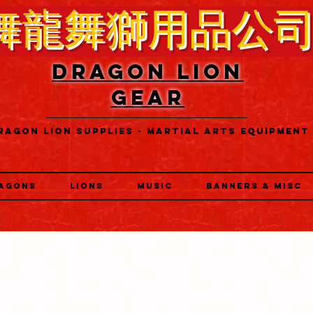
舞龍舞獅用品公
DRAGON LION
GEAR
RAGON LION SUPPLIES - MARTIAL ARTS EQUIPMENT
AGONS
LIONS
MUSIC
BANNERS & MISC