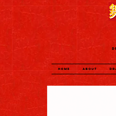
D
HOME
ABOUT
DR