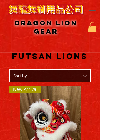
舞龍舞獅用品公司
DRAGON LION
GEAR
MODERN
FUTSAN LIONS
New Arrival