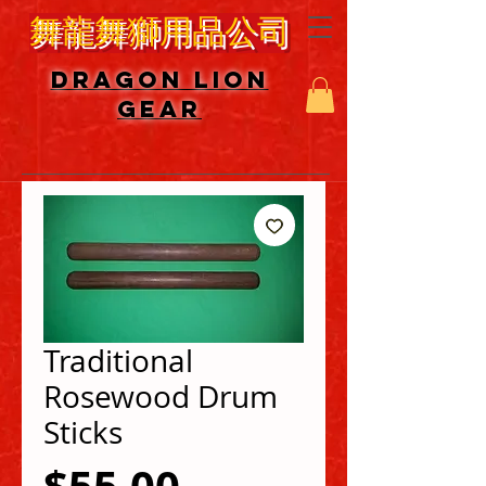
舞龍舞獅用品公司
DRAGON LION
GEAR
Traditional
Rosewood Drum
Sticks
Price