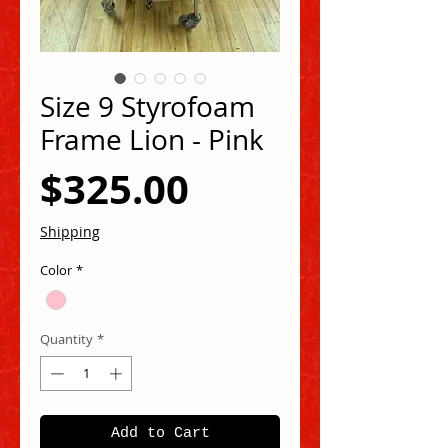
Size 9 Styrofoam
Frame Lion - Pink
Price
$325.00
Shipping
Color
*
Quantity
*
Add to Cart