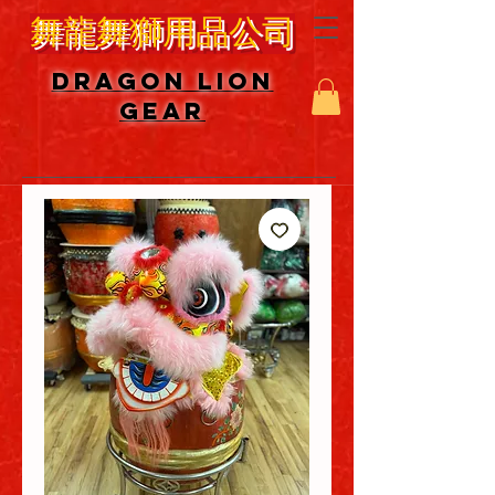
舞龍舞獅用品公司
DRAGON LION
GEAR