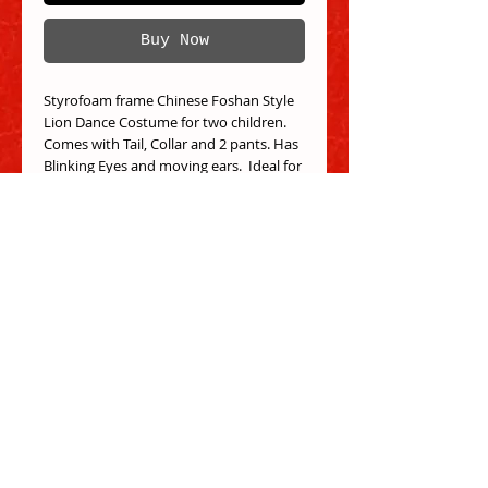
Buy Now
Styrofoam frame Chinese Foshan Style
Lion Dance Costume for two children.
Comes with Tail, Collar and 2 pants. Has
Blinking Eyes and moving ears. Ideal for
Children 5-10 years old.
Select your choice of color! Colors that
are not available may be pre-ordered.
Outside of head measure: 21" long, 17"
wide, 15" high.
Inside of head measures: 12.5" long, 12"
wide, 12" deep.
Tail measures 55" long, 38" wide
Each pant measures 22" to 28" elastic
waist, 18" inseam, and overall, 24".