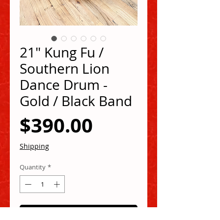
21" Kung Fu /
Southern Lion
Dance Drum -
Gold / Black Band
Price
$390.00
Shipping
Quantity
*
Add to Cart