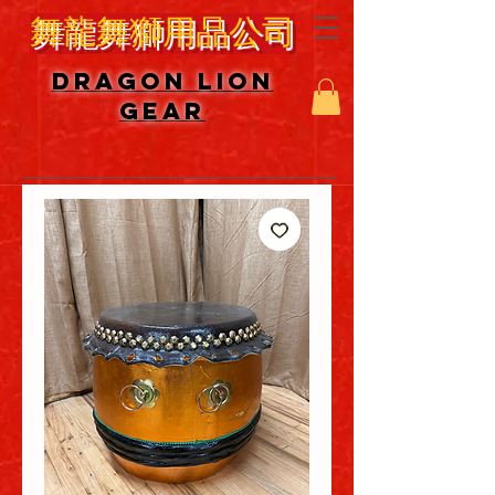
舞龍舞獅用品公司
DRAGON LION
GEAR