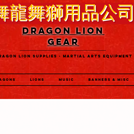
舞龍舞獅用品公
DRAGON LION
GEAR
RAGON LION SUPPLIES - MARTIAL ARTS EQUIPMENT
AGONS
LIONS
MUSIC
BANNERS & MISC