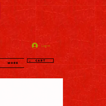
司
Log In
Cart
More