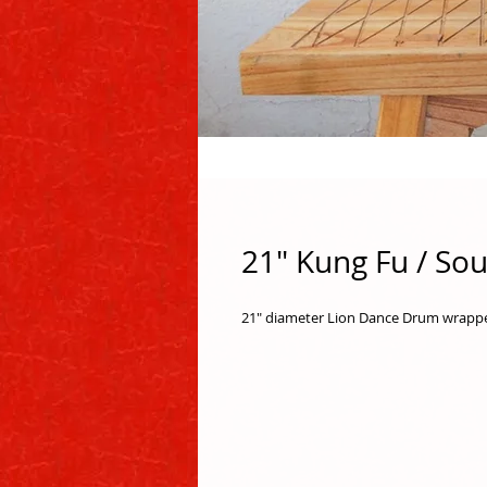
21" Kung Fu / So
21" diameter Lion Dance Drum wrapped 