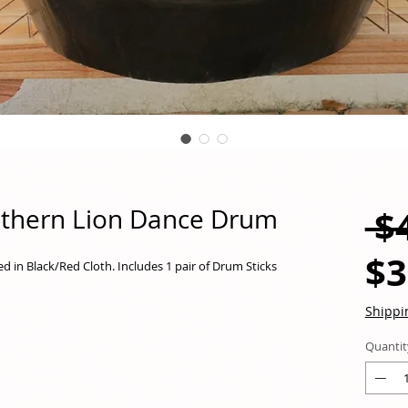
 $
uthern Lion Dance Drum
$3
in Black/Red Cloth. Includes 1 pair of Drum Sticks
Shippi
Quantit