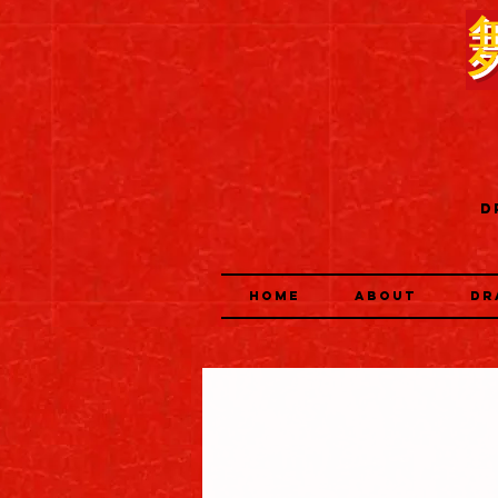
D
HOME
ABOUT
DR