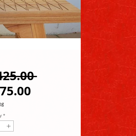
Regular
425.00 
Sale
Price
75.00
Price
ng
y
*