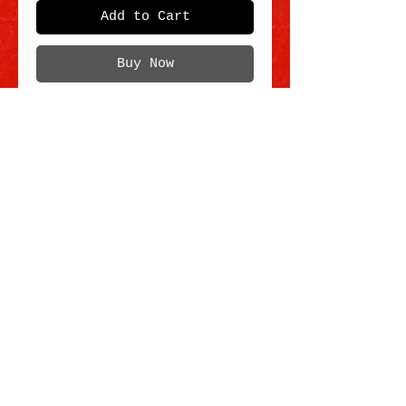
Add to Cart
Buy Now
Traditional Hoksan lion in the Liu Bei
(rainbow / multicolor) style.
Size 2.
Each order comes with one (1x) Lion in
the style noted in the Product Title, and
not with 3x Lions.
Note that we offer two other lions in the
Traditional Hoksan style, seen in the
Lion group photo:
- Zhang Fei (black/white/silver)
- Red/white