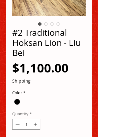
#2 Traditional
Hoksan Lion - Liu
Bei
Price
$1,100.00
Shipping
Color
*
Quantity
*