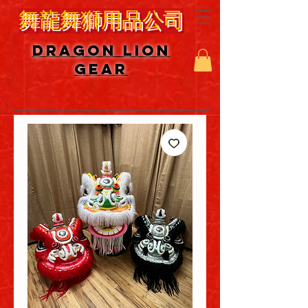
舞龍舞獅用品公司
DRAGON LION
GEAR