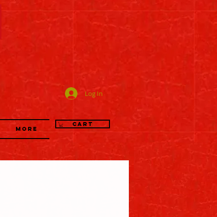
司
Log In
Cart
More