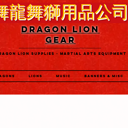
舞龍舞獅用品公
DRAGON LION
GEAR
RAGON LION SUPPLIES - MARTIAL ARTS EQUIPMENT
AGONS
LIONS
MUSIC
BANNERS & MISC