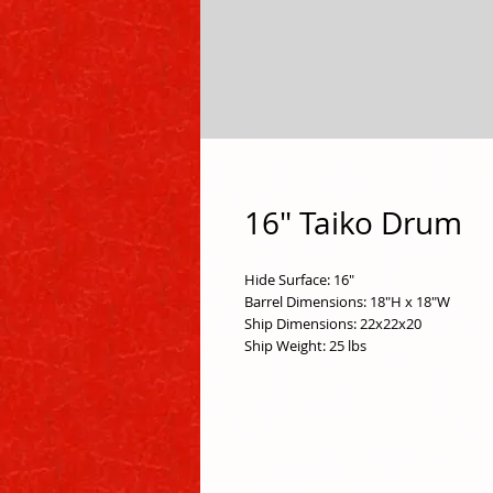
16" Taiko Drum
Hide Surface: 16"
Barrel Dimensions: 18"H x 18"W 
Ship Dimensions: 22x22x20
Ship Weight: 25 lbs