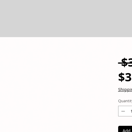
 $
$3
Shippi
Quantit
Add