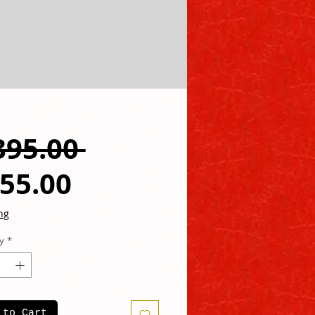
Regular
395.00 
Sale
Price
55.00
Price
ng
y
*
 to Cart