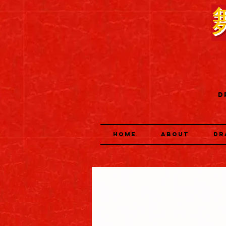
D
HOME
ABOUT
DR