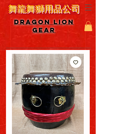
舞龍舞獅用品公司
DRAGON LION
GEAR