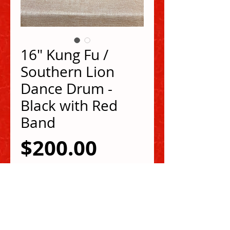
16" Kung Fu /
Southern Lion
Dance Drum -
Black with Red
Band
Price
$200.00
Shipping
Out of Stock
16" dia. surface / 16" high Lion Dance