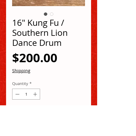
16" Kung Fu /
Southern Lion
Dance Drum
Price
$200.00
Shipping
Quantity
*
Add to Cart
Buy Now