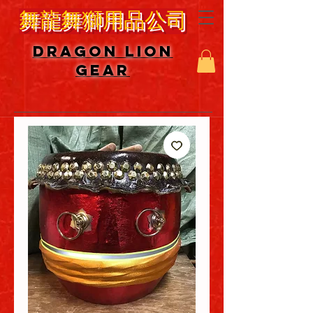
舞龍舞獅用品公司
DRAGON LION
GEAR